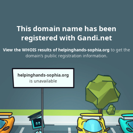
This domain name has been
registered with Gandi.net
View the WHOIS results of helpinghands-sophia.org
to get the
domain’s public registration information.
helpinghands-sophia.org
is unavailable