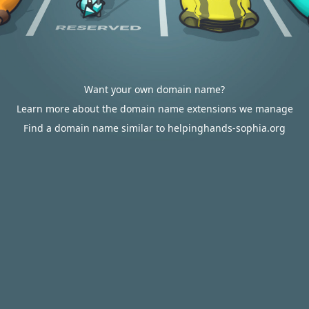
Want your own domain name?
Learn more about the domain name extensions we manage
Find a domain name similar to helpinghands-sophia.org